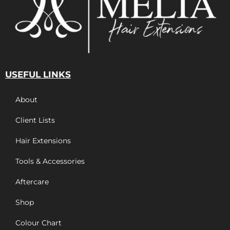
USEFUL LINKS
About
Client Lists
Hair Extensions
Tools & Accessories
Aftercare
Shop
Colour Chart