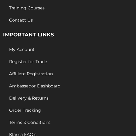
Training Courses
Contact Us
IMPORTANT LINKS
My Account
Register for Trade
Affiliate Registration
Ambassador Dashboard
Delivery & Returns
Order Tracking
Terms & Conditions
Klarna FAQ’s