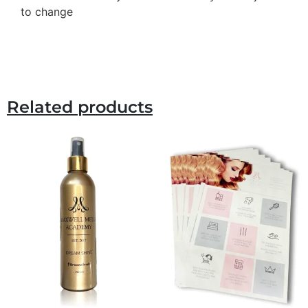
to change
Related products