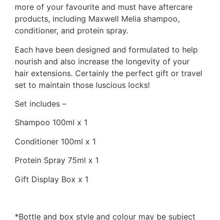
more of your favourite and must have aftercare
products, including Maxwell Melia shampoo,
conditioner, and protein spray.
Each have been designed and formulated to help
nourish and also increase the longevity of your
hair extensions. Certainly the perfect gift or travel
set to maintain those luscious locks!
Set includes –
Shampoo 100ml x 1
Conditioner 100ml x 1
Protein Spray 75ml x 1
Gift Display Box x 1
*Bottle and box style and colour may be subject