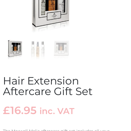
Hair Extension
Aftercare Gift Set
£
16.95
inc. VAT