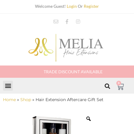
Welcome Guest!
Login
Or
Register
TRADE DISCOUNT AVAILABLE
0
Home
»
Shop
»
Hair Extension Aftercare Gift Set