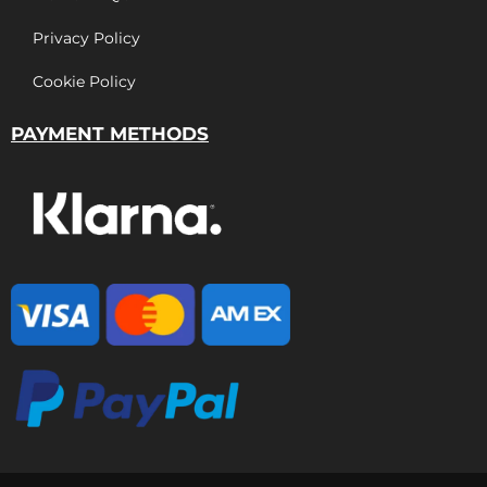
Privacy Policy
Cookie Policy
PAYMENT METHODS