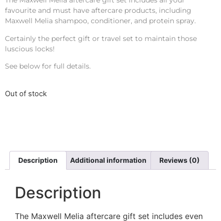
The Maxwell Melia aftercare gift set includes all your
favourite and must have aftercare products, including
Maxwell Melia shampoo, conditioner, and protein spray.
Certainly the perfect gift or travel set to maintain those
luscious locks!
See below for full details.
Out of stock
Description
Additional information
Reviews (0)
Description
The Maxwell Melia aftercare gift set includes even