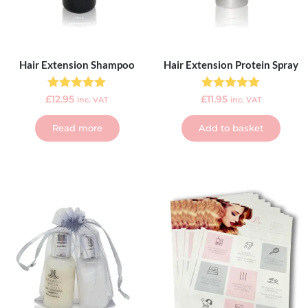
Hair Extension Shampoo
Hair Extension Protein Spray
Rated
Rated
£
12.95
£
11.95
inc. VAT
inc. VAT
5.00
5.00
out of 5
out of 5
Read more
Add to basket