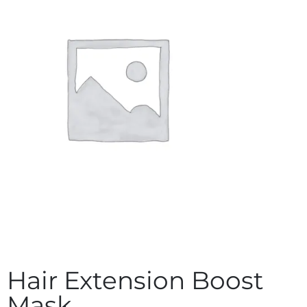
Hair Extension Boost
Mask