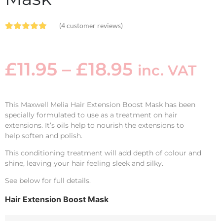
(
4
customer reviews)
Rated
4
5.00
out of 5
based on
customer
£
11.95
–
£
18.95
inc. VAT
ratings
This Maxwell Melia Hair Extension Boost Mask has been
specially formulated to use as a treatment on hair
extensions. It’s oils help to nourish the extensions to
help soften and polish.
This conditioning treatment will add depth of colour and
shine, leaving your hair feeling sleek and silky.
See below for full details.
Hair Extension Boost Mask