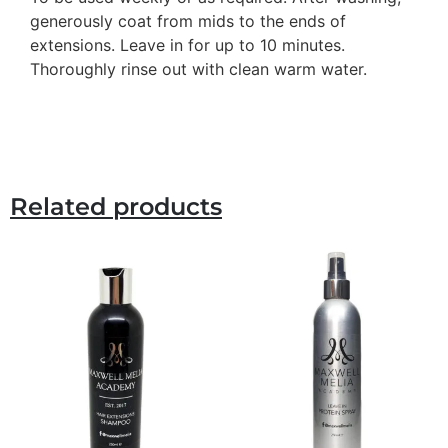
generously coat from mids to the ends of
extensions. Leave in for up to 10 minutes.
Thoroughly rinse out with clean warm water.
Related products