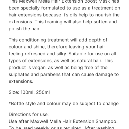
This Maxwell Melia Hair Extension Boost Mask has
been specially formulated to use as a treatment on
hair extensions because it’s oils help to nourish the
extensions. This teaming will also help soften and
polish the hair.
This conditioning treatment will add depth of
colour and shine, therefore leaving your hair
feeling refreshed and silky. Suitable for use on all
types of extensions, as well as natural hair. This
product is vegan, as well as being free of the
sulphates and parabens that can cause damage to
extensions.
Size: 100ml, 250ml
*Bottle style and colour may be subject to change
Directions for use:
Use after Maxwell Melia Hair Extension Shampoo.
To be used weekly or as required. After washing,