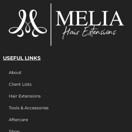
USEFUL LINKS
About
Client Lists
Hair Extensions
Tools & Accessories
Aftercare
Shop