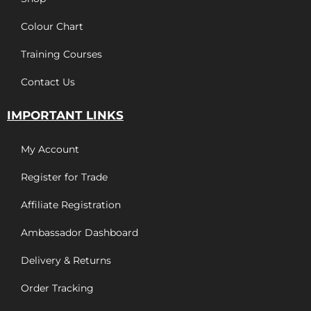
Colour Chart
Training Courses
Contact Us
IMPORTANT LINKS
My Account
Register for Trade
Affiliate Registration
Ambassador Dashboard
Delivery & Returns
Order Tracking