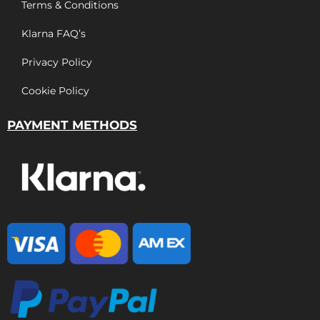
Terms & Conditions
Klarna FAQ’s
Privacy Policy
Cookie Policy
PAYMENT METHODS