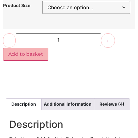
Product Size
-
+
Add to basket
Description
Additional information
Reviews (4)
Description