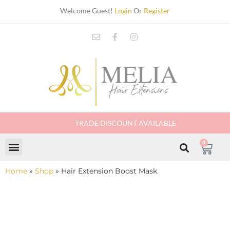
Welcome Guest!
Login
Or
Register
TRADE DISCOUNT AVAILABLE
0
Home
»
Shop
»
Hair Extension Boost Mask