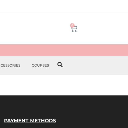
0
CCESSORIES
COURSES
PAYMENT METHODS