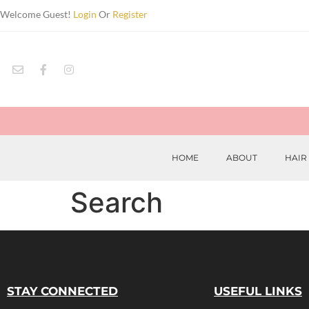
Welcome Guest!
Login
Or
Register
HOME
ABOUT
HAIR
Search
STAY CONNECTED
USEFUL LINKS