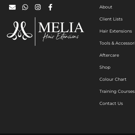
About
Client Lists
Hair Extensions
Tools & Accessor
Aftercare
Shop
Colour Chart
Training Courses
Contact Us