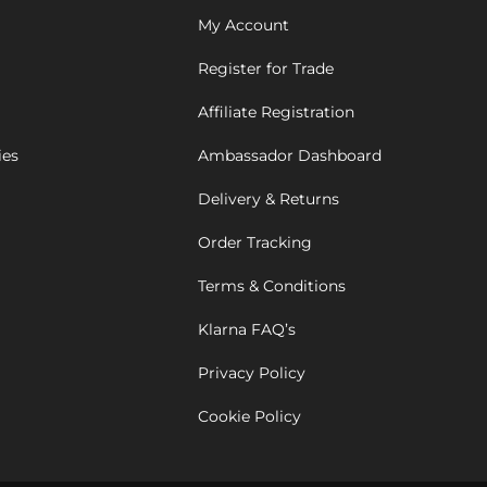
My Account
Register for Trade
Affiliate Registration
ies
Ambassador Dashboard
Delivery & Returns
Order Tracking
Terms & Conditions
Klarna FAQ’s
Privacy Policy
Cookie Policy