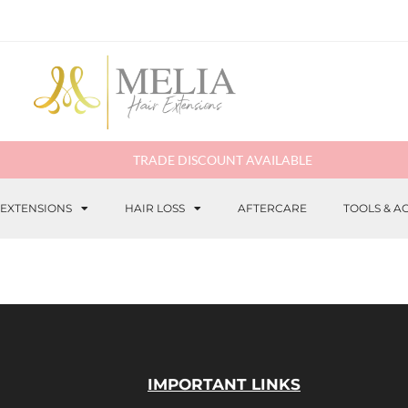
TRADE DISCOUNT AVAILABLE
 EXTENSIONS
HAIR LOSS
AFTERCARE
TOOLS & A
IMPORTANT LINKS