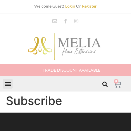
Welcome Guest!
Login
Or
Register
TRADE DISCOUNT AVAILABLE
0
Subscribe