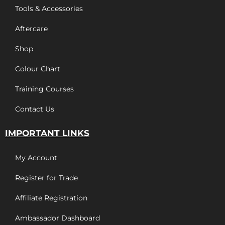
Tools & Accessories
Aftercare
Shop
Colour Chart
Training Courses
Contact Us
IMPORTANT LINKS
My Account
Register for Trade
Affiliate Registration
Ambassador Dashboard