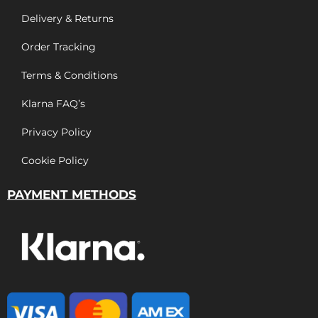
Delivery & Returns
Order Tracking
Terms & Conditions
Klarna FAQ’s
Privacy Policy
Cookie Policy
PAYMENT METHODS