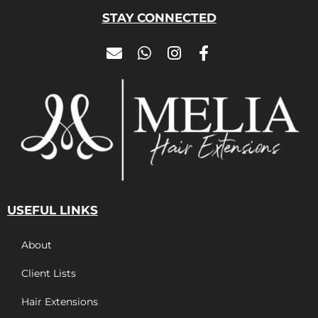
STAY CONNECTED
USEFUL LINKS
About
Client Lists
Hair Extensions