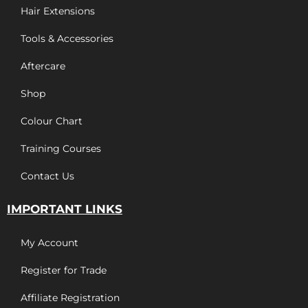
Hair Extensions
Tools & Accessories
Aftercare
Shop
Colour Chart
Training Courses
Contact Us
IMPORTANT LINKS
My Account
Register for Trade
Affiliate Registration