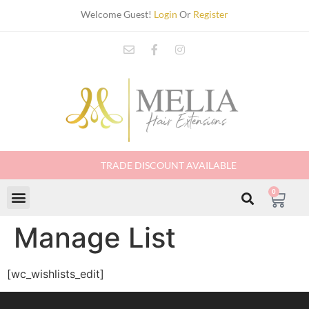
Welcome Guest!
Login
Or
Register
TRADE DISCOUNT AVAILABLE
0
Manage List
[wc_wishlists_edit]