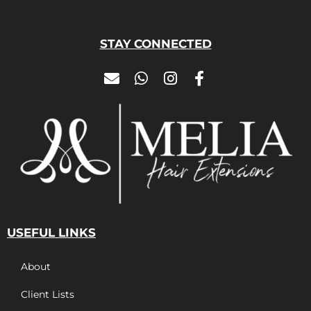
STAY CONNECTED
USEFUL LINKS
About
Client Lists