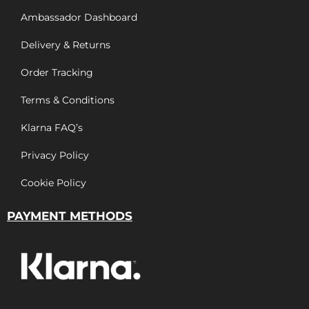
Ambassador Dashboard
Delivery & Returns
Order Tracking
Terms & Conditions
Klarna FAQ’s
Privacy Policy
Cookie Policy
PAYMENT METHODS