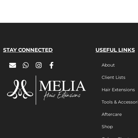
STAY CONNECTED
USEFUL LINKS
About
Client Lists
Hair Extensions
Tools & Accessor
Aftercare
Shop