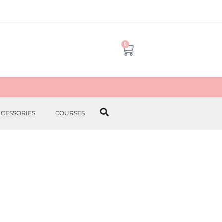
0
CCESSORIES
COURSES