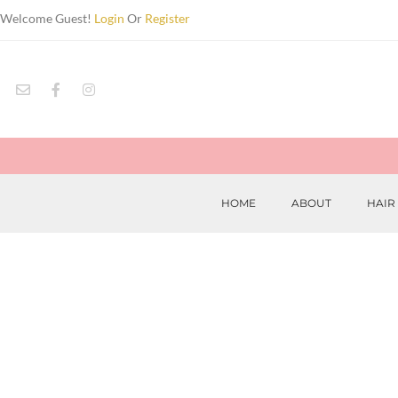
Welcome Guest!
Login
Or
Register
HOME
ABOUT
HAIR