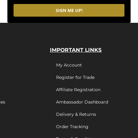
SIGN ME UP!
IMPORTANT LINKS
My Account
Register for Trade
Affiliate Registration
ies
Ambassador Dashboard
Delivery & Returns
Order Tracking