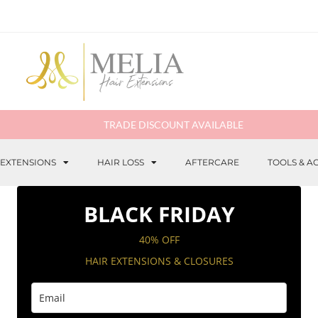
TRADE DISCOUNT AVAILABLE
 EXTENSIONS
HAIR LOSS
AFTERCARE
TOOLS & A
BLACK FRIDAY
40% OFF
HAIR EXTENSIONS & CLOSURES