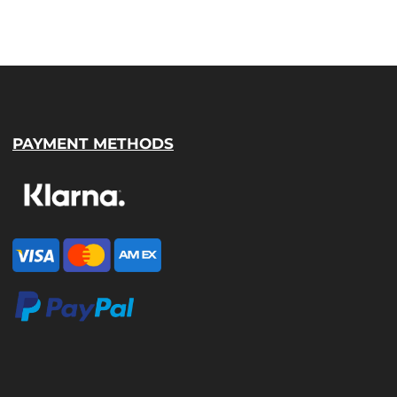
PAYMENT METHODS