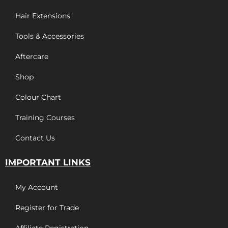
Hair Extensions
Tools & Accessories
Aftercare
Shop
Colour Chart
Training Courses
Contact Us
IMPORTANT LINKS
My Account
Register for Trade