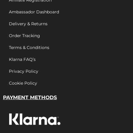
Affiliate Registration
Ambassador Dashboard
Delivery & Returns
Order Tracking
Terms & Conditions
Klarna FAQ’s
Privacy Policy
Cookie Policy
PAYMENT METHODS