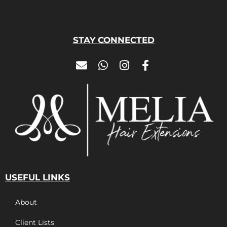
STAY CONNECTED
USEFUL LINKS
About
Client Lists