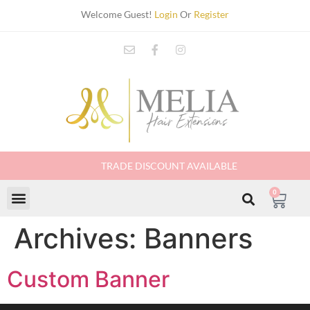
Welcome Guest!
Login
Or
Register
TRADE DISCOUNT AVAILABLE
0
Archives:
Banners
Custom Banner